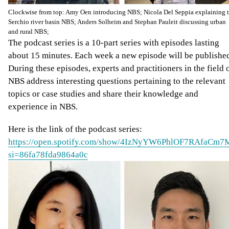
Clockwise from top: Amy Oen introducing NBS; Nicola Del Seppia explaining 
Serchio river basin NBS; Anders Solheim and Stephan Pauleit discussing urban
and rural NBS;
The podcast series is a 10-part series with episodes lasting
about 15 minutes. Each week a new episode will be publishe
During these episodes, experts and practitioners in the field 
NBS address interesting questions pertaining to the relevant
topics or case studies and share their knowledge and
experience in NBS.
Here is the link of the podcast series:
https://open.spotify.com/show/4IzNyYW6PhlOF7RAfaCm7
si=86fa78fda9864a0c