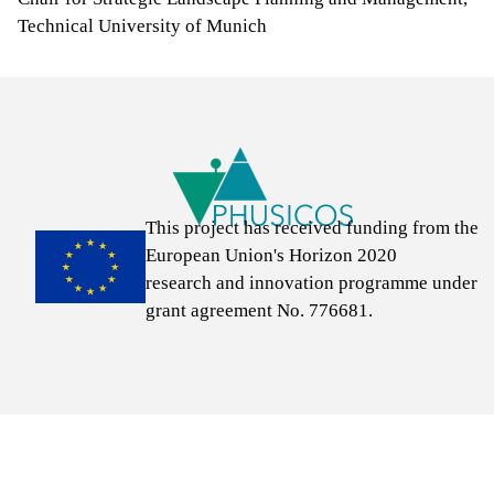
Technical University of Munich
Links
This project has received funding from the
European Union's Horizon 2020
research and innovation programme under
grant agreement No. 776681.