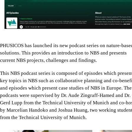
PHUSICOS has launched its new podcast series on nature-base
solutions. This provides an introduction to NBS and presents
current NBS projects, challenges and findings.
This NBS podcast series is composed of episodes which presen
key topics in NBS such as collaborative planning and co-benefi
and episodes which present case studies of NBS in Europe. The
podcasts were supervised by Dr. Aude Zingraff-Hamed and Dr.
Gerd Lupp from the Technical University of Munich and co-ho
by Marcelian Handoko and Joshua Huang, two working studen
from the Technical University of Munich.