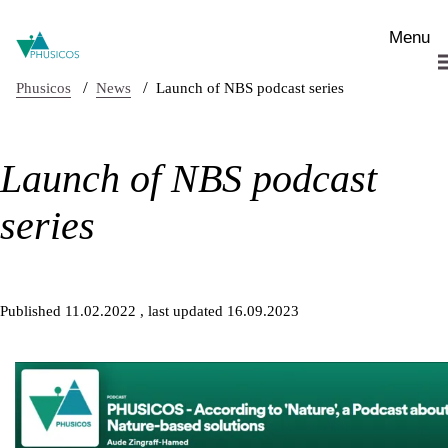
Skip to main content
Menu
/
/
Phusicos
News
Launch of NBS podcast series
Launch of NBS podcast
series
Published 11.02.2022
, last updated 16.09.2023