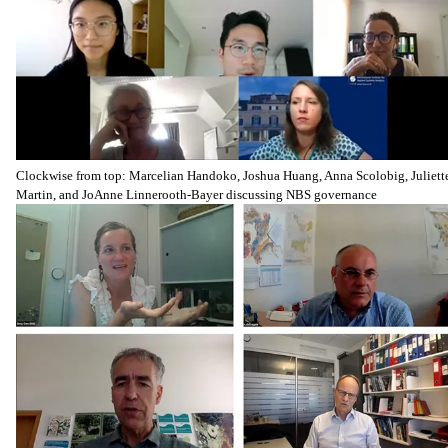
Clockwise from top: Marcelian Handoko, Joshua Huang, Anna Scolobig, Juliett
Martin, and JoAnne Linnerooth-Bayer discussing NBS governance