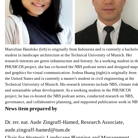
Marcelian Handoko (left) is originally from Indonesia and is currently a bachelo
student in landscape architecture at the Technical University of Munich. Her
research interests are green infrastructure and forestry. As a working student in t
PHUSICOS project, she has co-hosted the NBS podcast series and designed map
and graphics for visual communication. Joshua Huang (right) is originally from
the United States and is currently a master’s student in civil engineering at the
Technical University of Munich. His research interests include NBS, climate risk
and sustainable urban development. As a working student in the PHUSICOS
project, he has co-hosted the NBS podcast series, conducted research on NBS,
governance, and collaborative planning, and supported publication work in NB
News item prepared by
Dr. rer. nat. Aude Zingraff-Hamed, Research Associate,
aude.zingraff-hamed@tum.de
Chair for Strategic Landscape Planning and Management,