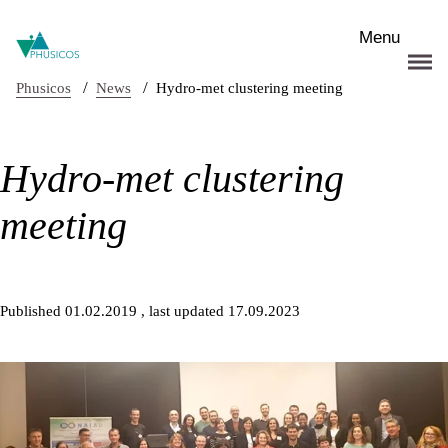
Skip to main content
Menu
/
/
Phusicos
News
Hydro-met clustering meeting
Hydro-met clustering
meeting
Published 01.02.2019
, last updated 17.09.2023