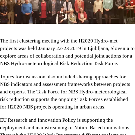
The first clustering meeting with the H2020 Hydro-met
projects was held January 22-23 2019 in Ljubljana, Slovenia to
explore areas of collaboration and potential joint actions for a
NBS Hydro-meteorological Risk Reduction Task Force.
Topics for discussion also included sharing approaches for
NBS indicators and assessment frameworks between projects
and experts. The Task Force for NBS Hydro-meteorological
risk reduction supports the ongoing Task Forces established
for H2020 NBS projects operating in urban areas.
EU Research and Innovation Policy is supporting the
deployment and mainstreaming of Nature Based innovations.