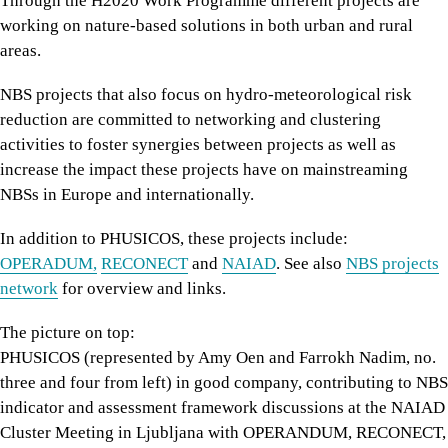
Through the H2020 Work Programme different projects are
working on nature-based solutions in both urban and rural
areas.
NBS projects that also focus on hydro-meteorological risk
reduction are committed to networking and clustering
activities to foster synergies between projects as well as
increase the impact these projects have on mainstreaming
NBSs in Europe and internationally.
In addition to PHUSICOS, these projects include:
OPERADUM,
RECONECT
and
NAIAD
. See also
NBS projects
network
for overview and links.
The picture on top:
PHUSICOS (represented by Amy Oen and Farrokh Nadim, no.
three and four from left) in good company, contributing to NBS
indicator and assessment framework discussions at the NAIAD
Cluster Meeting in Ljubljana with OPERANDUM, RECONECT,