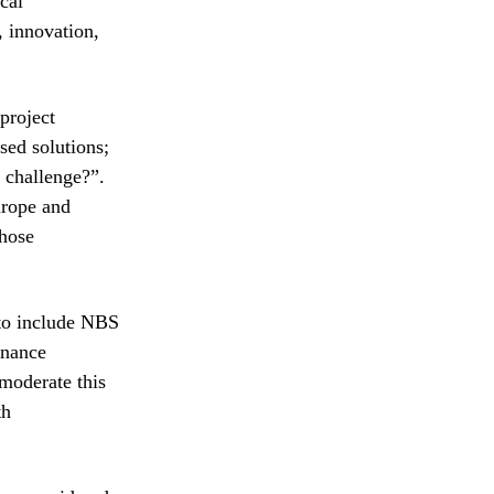
ical
, innovation,
project
sed solutions;
 challenge?”.
urope and
those
 to include NBS
rnance
 moderate this
th