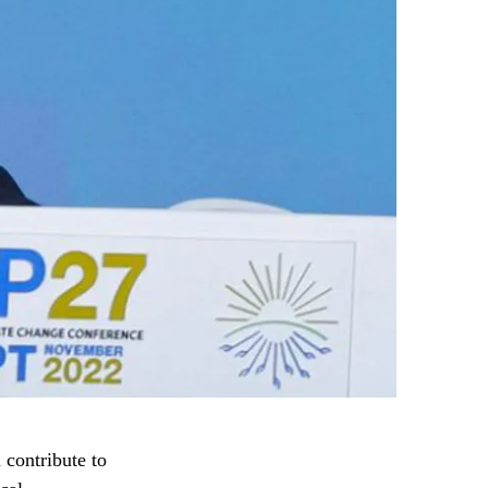
 contribute to