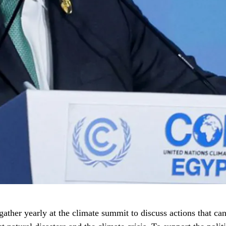
ather yearly at the climate summit to discuss actions that can