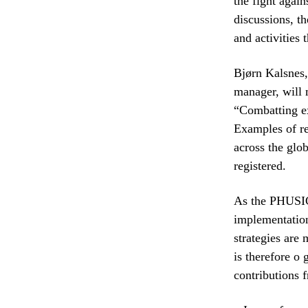
the fight again
discussions, th
and activities 
Bjørn Kalsnes,
manager, will 
“Combatting ex
Examples of re
across the glo
registered.
As the PHUSICO
implementation
strategies are
is therefore o 
contributions 