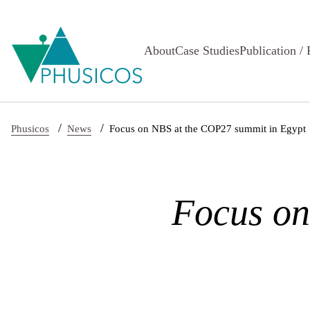
Skip to main content
About
Case Studies
Publication / 
/
/
Phusicos
News
Focus on NBS at the COP27 summit in Egypt
Focus on