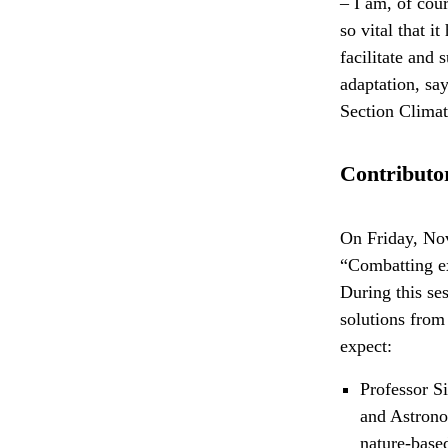
– I am, of cou
so vital that 
facilitate and 
adaptation, sa
Section Clima
Contributor
On Friday, Nov
“Combatting ex
During this se
solutions from
expect:
Professor S
and Astron
nature-base