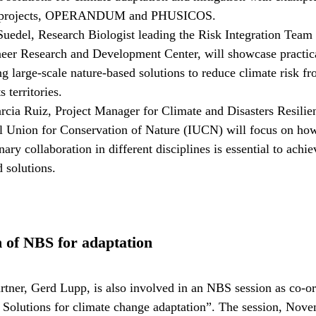
 projects, OPERANDUM and PHUSICOS.
Suedel, Research Biologist leading the Risk Integration Team 
er Research and Development Center, will showcase practic
g large-scale nature-based solutions to reduce climate risk f
s territories.
rcia Ruiz, Project Manager for Climate and Disasters Resilien
al Union for Conservation of Nature (IUCN) will focus on ho
inary collaboration in different disciplines is essential to achi
 solutions.
 of NBS for adaptation
er, Gerd Lupp, is also involved in an NBS session as co-or
Solutions for climate change adaptation”. The session, Nov