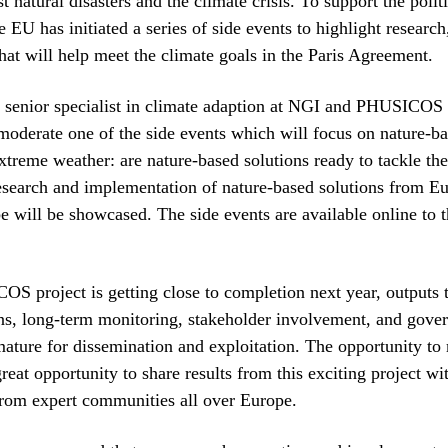
st natural disasters and the climate crisis. To support the polit
e EU has initiated a series of side events to highlight research
that will help meet the climate goals in the Paris Agreement.
 senior specialist in climate adaption at NGI and PHUSICOS 
moderate one of the side events which will focus on nature-ba
treme weather: are nature-based solutions ready to tackle the
search and implementation of nature-based solutions from E
be will be showcased. The side events are available online to 
S project is getting close to completion next year, outputs
s, long-term monitoring, stakeholder involvement, and gove
 mature for dissemination and exploitation. The opportunity to
great opportunity to share results from this exciting project wi
from expert communities all over Europe.