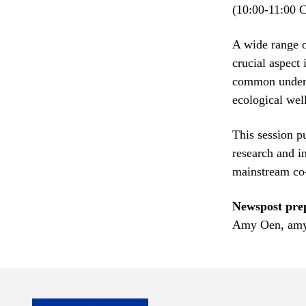
(10:00-11:00 
A wide range o
crucial aspect
common unders
ecological we
This session p
research and i
mainstream co-
Newspost pre
Amy Oen, amy