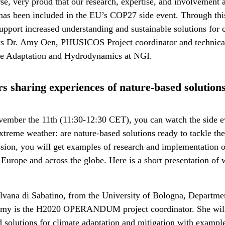
rse, very proud that our research, expertise, and involvement 
it has been included in the EU’s COP27 side event. Through th
support increased understanding and sustainable solutions for 
ys Dr. Amy Oen, PHUSICOS Project coordinator and technical
te Adaptation and Hydrodynamics at NGI.
s sharing experiences of nature-based solutio
ember the 11th (11:30-12:30 CET), you can watch the side e
treme weather: are nature-based solutions ready to tackle the
ssion, you will get examples of research and implementation 
 Europe and across the globe. Here is a short presentation of
ilvana di Sabatino, from the University of Bologna, Departme
omy is the H2020 OPERANDUM project coordinator. She will
d solutions for climate adaptation and mitigation with exampl