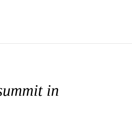
summit in