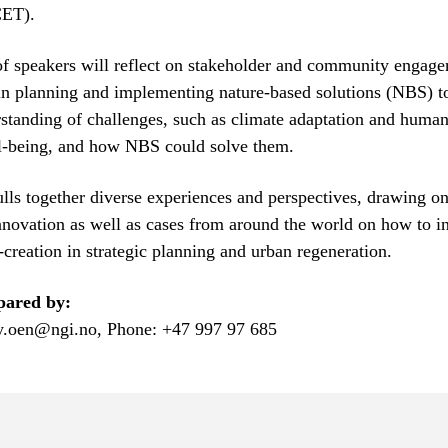
CET).
f speakers will reflect on stakeholder and community engage
 in planning and implementing nature-based solutions (NBS) t
tanding of challenges, such as climate adaptation and huma
ll-being, and how NBS could solve them.
ulls together diverse experiences and perspectives, drawing 
nnovation as well as cases from around the world on how to i
creation in strategic planning and urban regeneration.
pared by:
.oen@ngi.no, Phone: +47 997 97 685