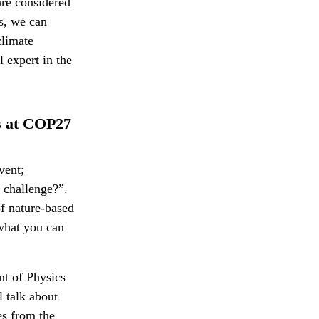
are considered
is, we can
climate
 expert in the
ns at COP27
vent;
 challenge?”.
of nature-based
 what you can
nt of Physics
 talk about
es from the