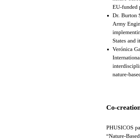
EU-funded
Dr. Burton 
Army Engine
implementin
States and it
Verónica Ga
Internation
interdiscipl
nature-based
Co-creation
PHUSICOS partn
“Nature-Based 