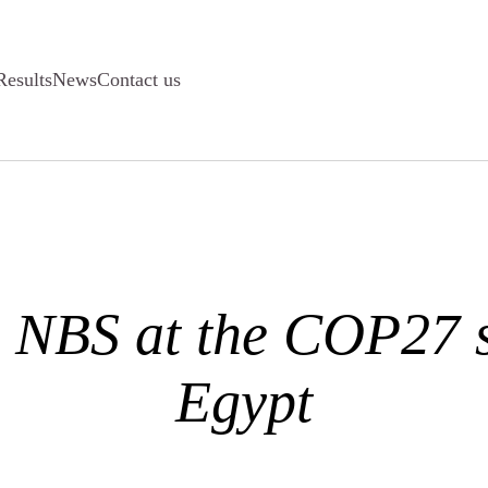
Results
News
Contact us
 NBS at the COP27 
Egypt