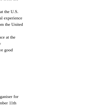
at the U.S.
al experience
rom the United
ce at the
w
eve good
ganiser for
ember 11th