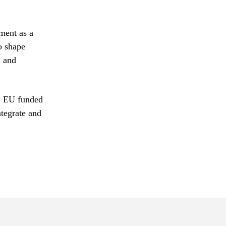
ment as a
o shape
n and
on EU funded
ntegrate and