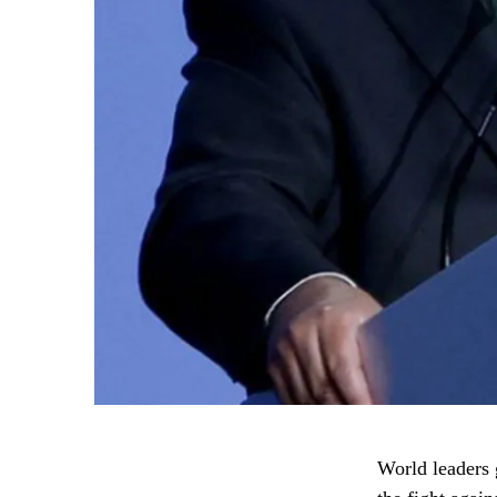
World leaders g