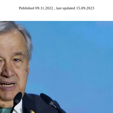
Published 09.11.2022
, last updated 15.09.2023