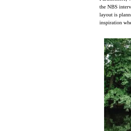
the NBS interv
layout is plan
inspiration wh