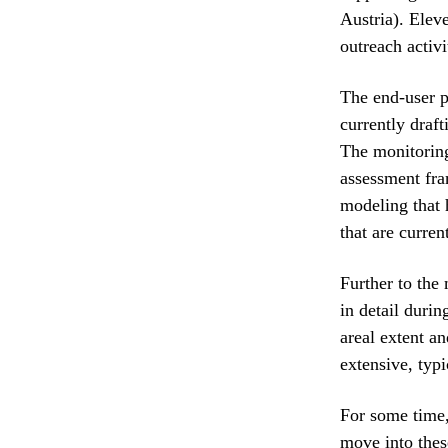
Austria). Elev
outreach activi
The end-user p
currently draf
The monitoring
assessment fra
modeling that 
that are curren
Further to the
in detail duri
areal extent a
extensive, typi
For some time,
move into these