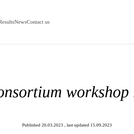
Results
News
Contact us
onsortium workshop
Published 20.03.2023
, last updated 15.09.2023