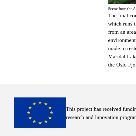
Scene from the A
The final co
which runs t
from an area
environmenta
made to rest
Maridal Lake
the Oslo Fjo
This project has received fund
Links
research and innovation progr