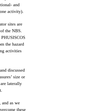
tional- and
one activity).
tor sites are
 of the NBS.
ored PHUSISCOS
rom the hazard
g activities
 and discussed
sures’ size or
re laterally
t.
, and as we
 overcome these