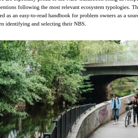
entions following the most relevant ecosystem typologies. Th
ned as an easy-to-read handbook for problem owners as a sour
en identifying and selecting their NBS.