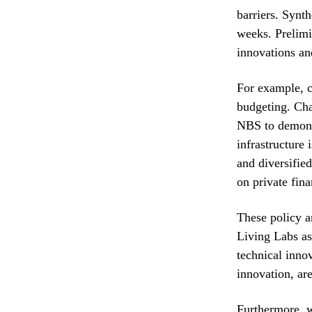
barriers. Synt
weeks. Prelimi
innovations an
For example, cu
budgeting. Cha
NBS to demonst
infrastructure 
and diversifie
on private fin
These policy 
Living Labs as
technical inno
innovation, ar
Furthermore, 