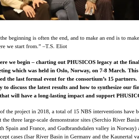
the beginning is often the end, and to make an end is to make
re we start from.” –T.S. Eliot
ere we begin – charting out PHUSICOS legacy at the fina
ting which was held in Oslo, Norway, on 7-8 March. Thi
d the last formal event for the consortium’s 15 partners. 
 to discuss the latest results and how to synthesize our fi
that will have a long-lasting impact and support PHUSICO
 of the project in 2018, a total of 15 NBS interventions have 
the three large-scale demonstrator sites (Serchio River Basin 
th Spain and France, and Gudbrandsdalen valley in Norway) 
cept cases (Isar River Basin in Germany and the Kaunertal va