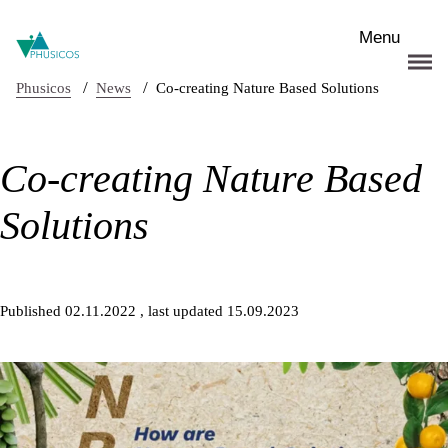
Skip to main content
Menu
/
/
Phusicos
News
Co-creating Nature Based Solutions
Co-creating Nature Based
Solutions
Published 02.11.2022
, last updated 15.09.2023