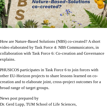
How are Nature-Based Solutions (NBS) co-created? A short
video elaborated by Task Force 4: NBS Communicators, in
collaboration with Task Force 6: Co-creation and Governance
explains.
PHUSICOS participates in Task Force 6 to join forces with
other EU-Horizon projects to share lessons learned on co-
creation and to elaborate joint, cross-project outcomes for a
broad range of target groups.
News post prepared by
Dr. Gerd Lupp, TUM School of Life Sciences,