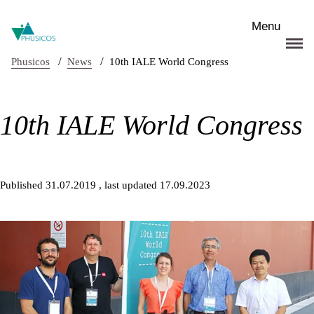
Skip to main content
Menu
/
/
Phusicos
News
10th IALE World Congress
10th IALE World Congress
Published 31.07.2019
, last updated 17.09.2023