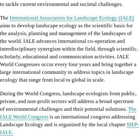
to tackle current environmental and societal challenges.
The
International Association for Landscape Ecology (IALE)
aims to develop landscape ecology as the scientific basis for
the analysis, planning and management of the landscapes of
the world. IALE advances international co-operation and
interdisciplinary synergism within the field, through scientific,
scholarly, educational and communication activities. IALE
World Congresses occur every four years and bring together a
large international community to address topics in landscape
ecology that range from local to global in scale.
During the World Congress, landscape ecologists from public,
private, and non-profit sectors will address a broad spectrum
of environmental challenges and their potential solutions.
The
IALE World Congress
is an international congress addressing
Landscape Ecology and is organized by the local chapter
SIEP-
IALE.