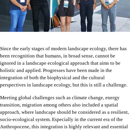
Since the early stages of modern landscape ecology, there has
been recognition that humans, in broad sense, cannot be
ignored in a landscape ecological approach that aims to be
holistic and applied. Progresses have been made in the
integration of both the biophysical and the cultural
perspectives in landscape ecology, but this is still a challenge.
Meeting global challenges such as climate change, energy
transition, migration among others also included a spatial
approach, where landscape should be considered as a resilient,
socio-ecological system. Especially in the current era of the
Anthropocene, this integration is highly relevant and essential