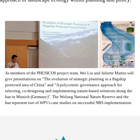
As members of the PHUSICOS project team, Wei Liu and Juliette Martin will
give presentations on “The evolution of strategic planning in a flagship
protected area of China” and “A polycentric governance approach for
selecting, co-designing and implementing nature-based solutions along the
Isar in Munich (Germany)”. The Wolong National Nature Reserve and the
Isar represent two of WP5’s case studies on successful NBS implementation.