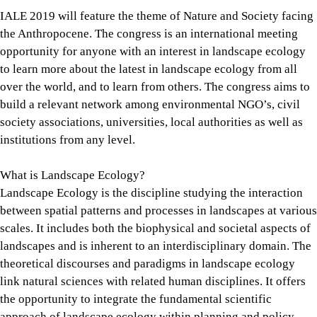
IALE 2019 will feature the theme of Nature and Society facing
the Anthropocene. The congress is an international meeting
opportunity for anyone with an interest in landscape ecology
to learn more about the latest in landscape ecology from all
over the world, and to learn from others. The congress aims to
build a relevant network among environmental NGO’s, civil
society associations, universities, local authorities as well as
institutions from any level.
What is Landscape Ecology?
Landscape Ecology is the discipline studying the interaction
between spatial patterns and processes in landscapes at various
scales. It includes both the biophysical and societal aspects of
landscapes and is inherent to an interdisciplinary domain. The
theoretical discourses and paradigms in landscape ecology
link natural sciences with related human disciplines. It offers
the opportunity to integrate the fundamental scientific
approach of landscape ecology within planning and policy.