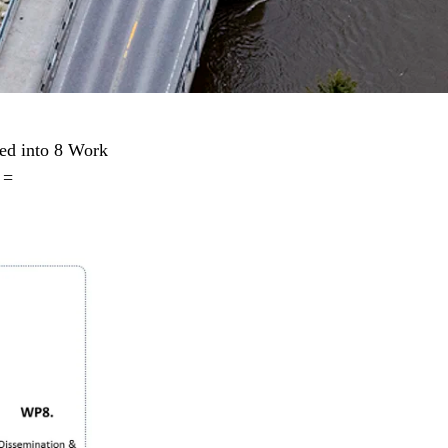
ed into 8 Work
 =