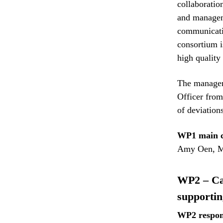
collaboratio
and manageme
communicatio
consortium i
high quality
The manageme
Officer from
of deviations
WP1 main c
Amy Oen, M
WP2 – Cas
supportin
WP2 respon