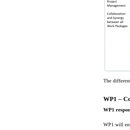
The differen
WP1 – Co
WP1 respon
WP1 will en