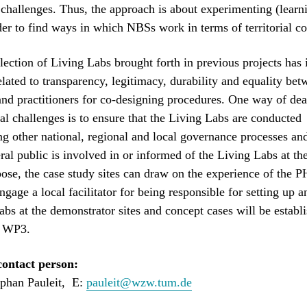
challenges. Thus, the approach is about experimenting (learn
der to find ways in which NBSs work in terms of territorial c
flection of Living Labs brought forth in previous projects has 
elated to transparency, legitimacy, durability and equality be
and practitioners for co-designing procedures. One way of dea
ial challenges is to ensure that the Living Labs are conducted
g other national, regional and local governance processes an
ral public is involved in or informed of the Living Labs at the
pose, the case study sites can draw on the experience of th
ngage a local facilitator for being responsible for setting up a
abs at the demonstrator sites and concept cases will be establ
n WP3.
ontact person:
ephan Pauleit, E:
pauleit@wzw.tum.de