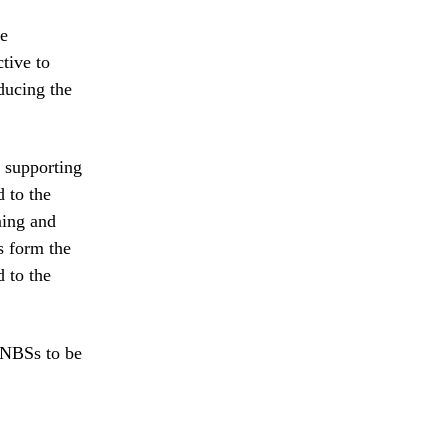
le
tive to
educing the
o supporting
d to the
ning and
s form the
 to the
 NBSs to be