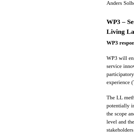
Anders Solh
WP3 – Ser
Living L
WP3 respon
WP3 will eng
service inno
participator
experience
The LL meth
potentially 
the scope an
level and th
stakeholders 