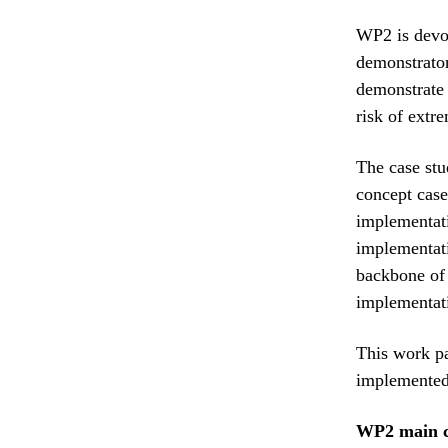
WP2 is devot
demonstrator
demonstrate 
risk of extr
The case stu
concept case
implementati
implementati
backbone of
implementati
This work pa
implemented
WP2 main c