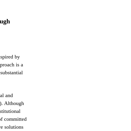
ough
nspired by
proach is a
substantial
al and
B). Although
titutional
 of committed
ve solutions