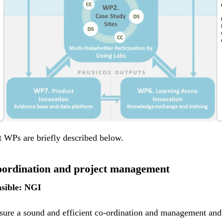
t WPs are briefly described below.
ordination and project management
sible: NGI
sure a sound and efficient co-ordination and management and