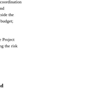
 coordination
and
side the
 budget;
e Project
g the risk
nd