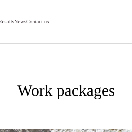
Results
News
Contact us
Work packages