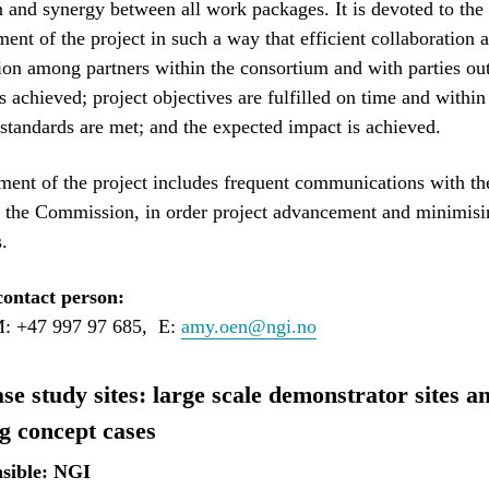
n and synergy between all work packages. It is devoted to the
nt of the project in such a way that efficient collaboration 
n among partners within the consortium and with parties out
s achieved; project objectives are fulfilled on time and within
 standards are met; and the expected impact is achieved.
nt of the project includes frequent communications with th
 the Commission, in order project advancement and minimisin
.
ontact person:
: +47 997 97 685, E:
amy.oen@ngi.no
e study sites: large scale demonstrator sites a
g concept cases
sible: NGI