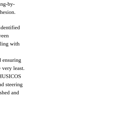
ing-by-
ohesion.
identified
tween
ling with
d ensuring
 very least.
e PHUSICOS
nd steering
ished and