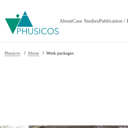
Skip to main content
About
Case Studies
Publication / 
/
/
Phusicos
About
Work packages