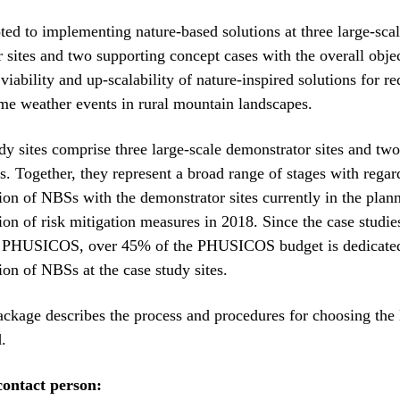
ed to implementing nature-based solutions at three large-sca
 sites and two supporting concept cases with the overall objec
viability and up-scalability of nature-inspired solutions for r
eme weather events in rural mountain landscapes.
dy sites comprise three large-scale demonstrator sites and tw
s. Together, they represent a broad range of stages with regar
on of NBSs with the demonstrator sites currently in the plan
on of risk mitigation measures in 2018. Since the case studie
 PHUSICOS, over 45% of the PHUSICOS budget is dedicated
on of NBSs at the case study sites.
ckage describes the process and procedures for choosing the
.
ontact person: