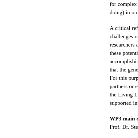
for complex 
doing) in or
A critical re
challenges r
researchers 
these potent
accomplishin
that the gene
For this pur
partners or e
the Living L
supported i
WP3 main c
Prof. Dr. St