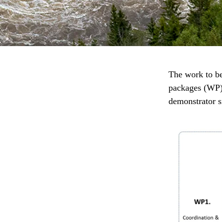
The work to b
packages (WP).
demonstrator s