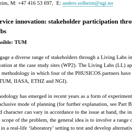
eim, M: +47 416 53 697, E:
anders.solheim@ngi.no
vice innovation: stakeholder participation thr
abs
sible: TUM
age a diverse range of stakeholders through a Living Labs i
vation at the case study sites (WP2). The Living Labs (LL) ap
y methodology in which four of the PHUSICOS partners have 
 (TUM, IIASA, ETHZ and NGI).
odology has emerged in recent years as a form of experiment
inclusive mode of planning (for further explanation, see Part 
d character can vary in accordance to the issue at hand, the ins
e scope of the problem, the general idea is to involve a range
in a real-life ‘laboratory’ setting to test and develop alternati