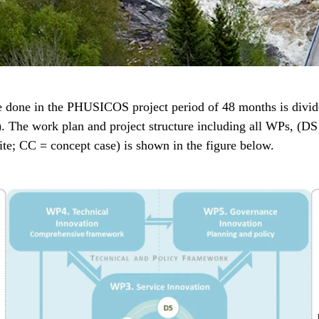
e done in the PHUSICOS project period of 48 months is divid
 The work plan and project structure including all WPs, (DS
ite; CC = concept case) is shown in the figure below.